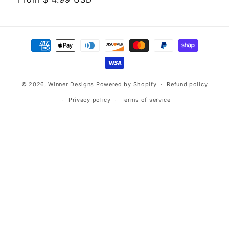
price
Payment
methods
© 2026,
Winner Designs
Powered by Shopify
Refund policy
Privacy policy
Terms of service