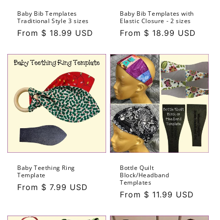
Baby Bib Templates
Baby Bib Templates with
Traditional Style 3 sizes
Elastic Closure - 2 sizes
Regular
From $ 18.99 USD
Regular
From $ 18.99 USD
price
price
Baby Teething Ring
Bottle Quilt
Template
Block/Headband
Templates
Regular
From $ 7.99 USD
Regular
From $ 11.99 USD
price
price