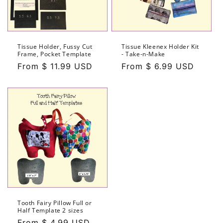
Tissue Holder, Fussy Cut
Tissue Kleenex Holder Kit
Frame, Pocket Template
- Take-n-Make
Regular
From $ 11.99 USD
Regular
From $ 6.99 USD
price
price
Tooth Fairy Pillow Full or
Half Template 2 sizes
Regular
From $ 4.99 USD