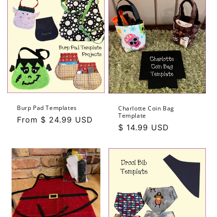
Burp Pad Templates
Charlotte Coin Bag
Template
Regular
From $ 24.99 USD
Regular
$ 14.99 USD
price
price