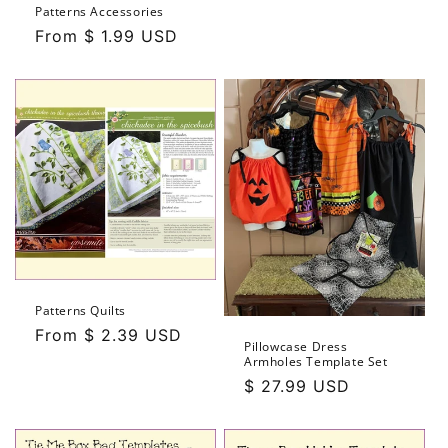
price
Patterns Accessories
Regular
From $ 1.99 USD
price
Patterns Quilts
Regular
From $ 2.39 USD
Pillowcase Dress
price
Armholes Template Set
Regular
$ 27.99 USD
price