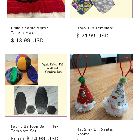
Child's Santa Apron -
Drool Bib Template
Take-n-Make
Regular
$ 21.99 USD
Regular
$ 13.99 USD
price
price
Fabric Balloon Ball + Hexi
Hat Sm - Elf, Santa,
Template Set
Gnome
Regular
From $ 14.99 USD