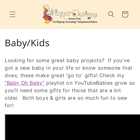
Skip to
content
Cart
C
Baby/Kids
o
Looking for some great baby projects? If you've
l
got a new baby in your life or know someone that
does, these make great 'go to' gifts! Check my
l
"Baby Oh Baby"
playlist on YouTubeBabies grow so
e
you'll need some gifts for those that are a bit
older. Both boys & girls are so much fun to sew
c
for!
t
i
o