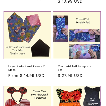
Regular
$ 10.99 USD
price
price
Layer Cake Card Case - 2
Mermaid Tail Template
Sizes
Set
Regular
From $ 14.99 USD
Regular
$ 27.99 USD
price
price