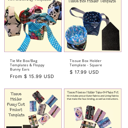
Tie Me Box/Bag
Tissue Box Holder
Templates & Floppy
Template - Square
Bunny Ears
Regular
$ 17.99 USD
Regular
From $ 15.99 USD
price
price