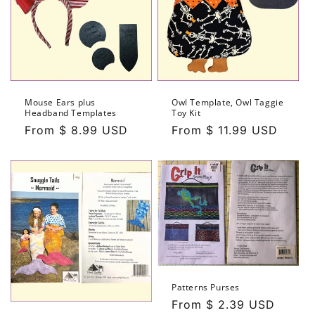
Mouse Ears plus
Owl Template, Owl Taggie
Headband Templates
Toy Kit
Regular
From $ 8.99 USD
Regular
From $ 11.99 USD
price
price
Patterns Purses
Regular
From $ 2.39 USD