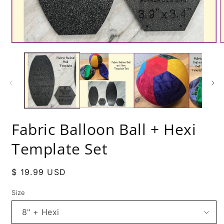
Fabric Balloon Ball + Hexi
Template Set
Regular
$ 19.99 USD
price
Size