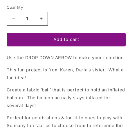
Quantity
Quantity
Decrease
Increase
quantity
quantity
for
for
Fabric
Fabric
Add to cart
Balloon
Balloon
Ball
Ball
Use the DROP DOWN ARROW to make your selection.
+
+
Hexi
Hexi
This fun project is from Karen, Darla's sister. What a
Template
Template
Set
Set
fun idea!
Create a fabric ‘ball’ that is perfect to hold an inflated
balloon.
The balloon actually stays inflated for
several days!
Perfect for celebrations & for little ones to play with.
So many fun fabrics to choose from to reference the