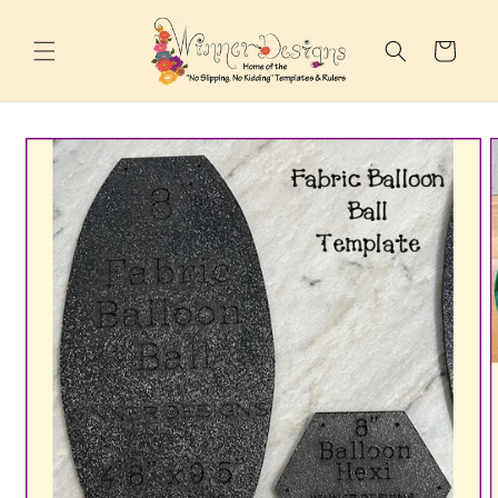
Skip to
content
Cart
Skip to
product
information