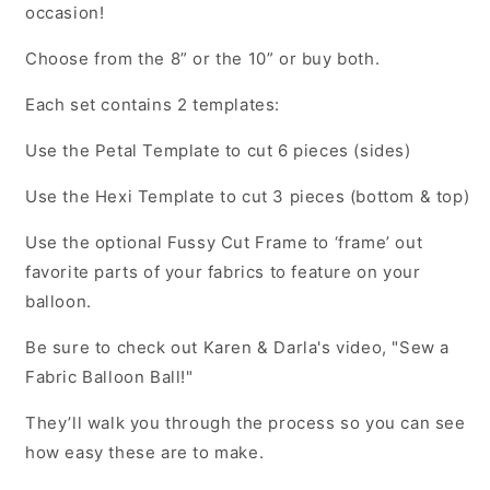
occasion!
Choose from the 8” or the 10” or buy both.
Each set contains 2 templates:
Use the Petal Template to cut 6 pieces (sides)
Use the Hexi Template to cut 3 pieces (bottom & top)
Use the optional Fussy Cut Frame to ‘frame’ out
favorite parts of your fabrics to feature on your
balloon.
Be sure to check out Karen & Darla's video, "Sew a
Fabric Balloon Ball!"
They’ll walk you through the process so you can see
how easy these are to make.