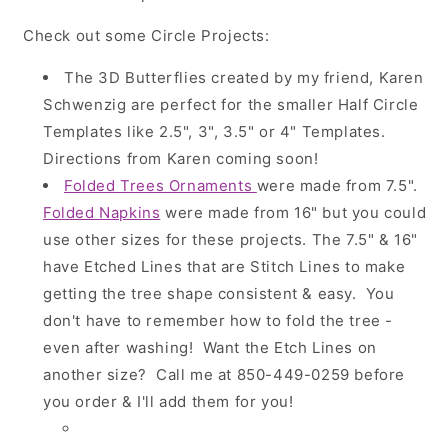
Check out some Circle Projects:
The 3D Butterflies created by my friend, Karen
Schwenzig are perfect for the smaller Half Circle
Templates like 2.5", 3", 3.5" or 4" Templates.
Directions from Karen coming soon!
Folded Trees Ornaments
were made from 7.5".
Folded Napkins
were made from 16" but you could
use other sizes for these projects. The 7.5" & 16"
have Etched Lines that are Stitch Lines to make
getting the tree shape consistent & easy. You
don't have to remember how to fold the tree -
even after washing! Want the Etch Lines on
another size? Call me at 850-449-0259 before
you order & I'll add them for you!