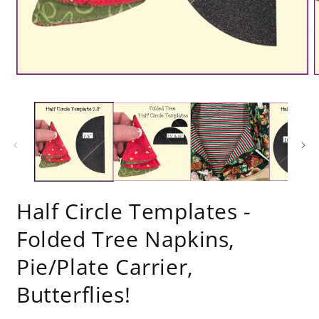
Half Circle Templates -
Folded Tree Napkins,
Pie/Plate Carrier,
Butterflies!