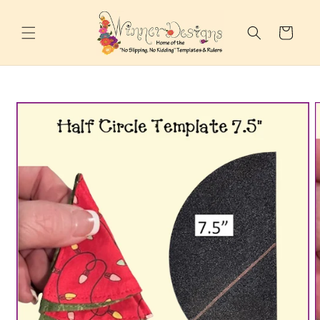
Skip to
content
Cart
Skip to
product
information