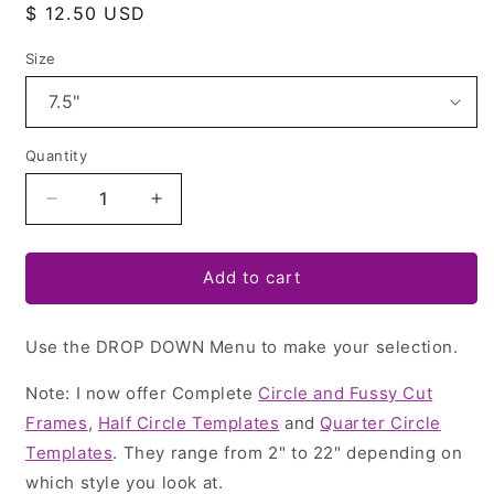
Regular
$ 12.50 USD
price
Size
Quantity
Quantity
Decrease
Increase
quantity
quantity
for
for
Half
Half
Add to cart
Circle
Circle
Templates
Templates
Use the DROP DOWN Menu to make your selection.
-
-
Folded
Folded
Note: I now offer Complete
Tree
Tree
Circle and Fussy Cut
Napkins,
Napkins,
Frames
,
Half Circle Templates
and
Quarter Circle
Pie/Plate
Pie/Plate
Templates
. They range from 2" to 22" depending on
Carrier,
Carrier,
which style you look at.
Butterflies!
Butterflies!