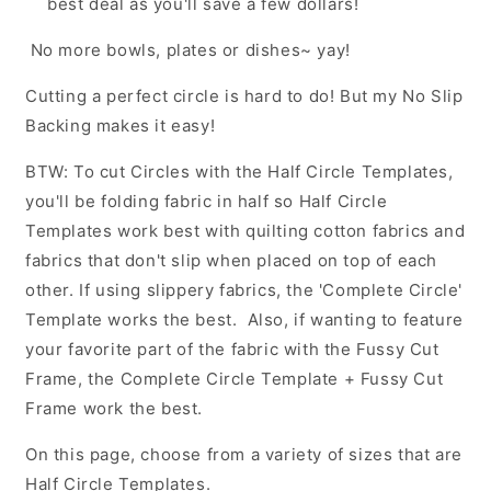
best deal as you'll save a few dollars!
No more bowls, plates or dishes~ yay!
Cutting a perfect circle is hard to do! But my No Slip
Backing makes it easy!
BTW: To cut Circles with the Half Circle Templates,
you'll be folding fabric in half so Half Circle
Templates work best with quilting cotton fabrics and
fabrics that don't slip when placed on top of each
other. If using slippery fabrics, the 'Complete Circle'
Template works the best. Also, if wanting to feature
your favorite part of the fabric with the Fussy Cut
Frame, the Complete Circle Template + Fussy Cut
Frame work the best.
On this page, choose from a variety of sizes that are
Half Circle Templates.