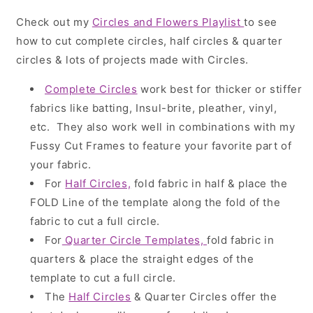
Check out my
Circles and Flowers Playlist
to see
how to cut complete circles, half circles & quarter
circles & lots of projects made with Circles.
Complete Circles
work best for thicker or stiffer
fabrics like batting, Insul-brite, pleather, vinyl,
etc. They also work well in combinations with my
Fussy Cut Frames to feature your favorite part of
your fabric.
For
Half Circles,
fold fabric in half & place the
FOLD Line of the template along the fold of the
fabric to cut a full circle.
For
Quarter Circle Templates,
fold fabric in
quarters & place the straight edges of the
template to cut a full circle.
The
Half Circles
& Quarter Circles offer the