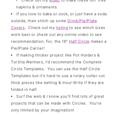
Check out my
video
to make these fun 'tree'
napkins & ornaments.
If you love to bake or cook, or just have a soda
outside, then stitch up some
Drink/Pie/Plate
Covers
.
Check out my
listing
to see which sizes
work best or check out any online video to see
recommendation. For, the 16"
Half Circle
makes a
Pie/Plate Carrier!
If making thicker project like Pot Holders &
Tortilla Warmers, I'd recommend the Complete
Circle Templates. You can use the Half Circle
Templates but it's hard to use a rotary cutter cut
thick pieces like batting & Insul-Brite if they are
folded in half.
Surf the web & I know you'll find lots of great
projects that can be made with Circles. You're
only limited by your imagination!