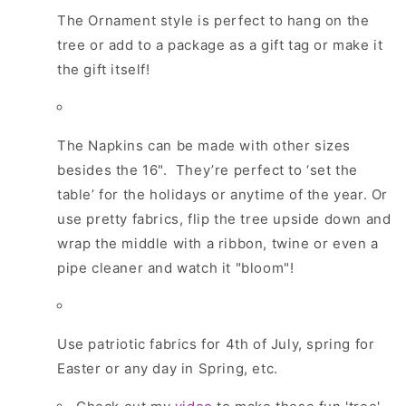
The Ornament style is perfect to hang on the
tree or add to a package as a gift tag or make it
the gift itself!
The Napkins can be made with other sizes
besides the 16".
They’re perfect to ‘set the
table’ for the holidays or anytime of the year. Or
use pretty fabrics, flip the tree upside down and
wrap the middle with a ribbon, twine or even a
pipe cleaner and watch it "bloom"!
Use patriotic fabrics for 4th of July, spring for
Easter or any day in Spring, etc.