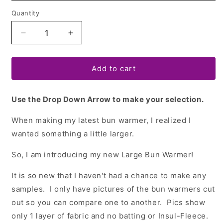
Quantity
Quantity
Decrease
Increase
quantity
quantity
for
for
Bun
Bun
Add to cart
Warmer
Warmer
Templates
Templates
Use the Drop Down Arrow to make your selection.
-
-
2
2
When making my latest bun warmer, I realized I
sizes!
sizes!
wanted something a little larger.
So, I am introducing my new Large Bun Warmer!
It is so new that I haven't had a chance to make any
samples. I only have pictures of the bun warmers cut
out so you can compare one to another. Pics show
only 1 layer of fabric and no batting or Insul-Fleece.