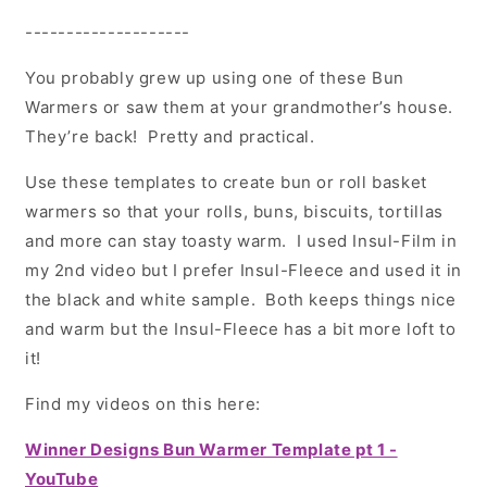
--------------------
You probably grew up using one of these Bun
Warmers or saw them at your grandmother’s house.
They’re back! Pretty and practical.
Use these templates to create bun or roll basket
warmers so that your rolls, buns, biscuits, tortillas
and more can stay toasty warm. I used Insul-Film in
my 2nd video but I prefer Insul-Fleece and used it in
the
black and white sample. Both keeps things nice
and warm but the Insul-Fleece has a bit more loft to
it!
Find my videos on this here:
Winner Designs Bun Warmer Template pt 1 -
YouTube