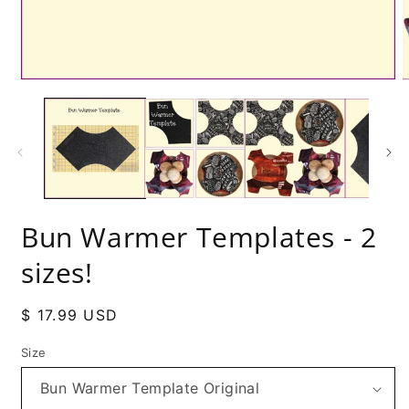
Bun Warmer Templates - 2
sizes!
Regular
$ 17.99 USD
price
Size