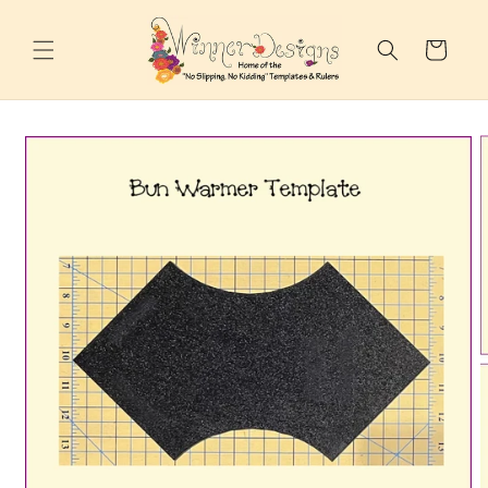
Skip to
content
Cart
Skip to
product
information