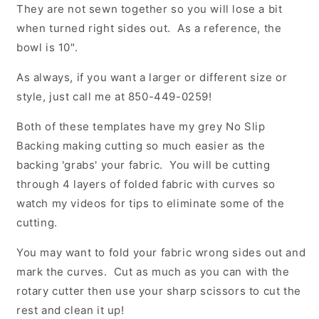
They are not sewn together so you will lose a bit
when turned right sides out. As a reference, the
bowl is 10".
As always, if you want a larger or different size or
style, just call me at 850-449-0259!
Both of these templates have my grey No Slip
Backing making cutting so much easier as the
backing 'grabs' your fabric. You will be cutting
through 4 layers of folded fabric with curves so
watch my videos for tips to eliminate some of the
cutting.
You may want to fold your fabric wrong sides out and
mark the curves. Cut as much as you can with the
rotary cutter then use your sharp scissors to cut the
rest and clean it up!