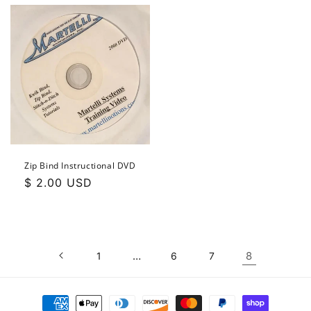
Zip Bind Instructional DVD
Regular
$ 2.00 USD
price
…
8
1
6
7
Payment