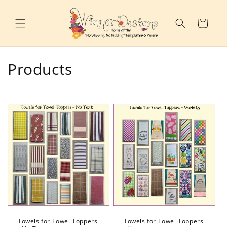
Skip to
content
Cart
C
Products
o
l
l
e
c
t
i
o
Towels for Towel Toppers
Towels for Towel Toppers