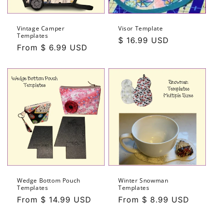
Vintage Camper
Visor Template
Templates
Regular
$ 16.99 USD
Regular
From $ 6.99 USD
price
price
Wedge Bottom Pouch
Winter Snowman
Templates
Templates
Regular
From $ 14.99 USD
Regular
From $ 8.99 USD
price
price