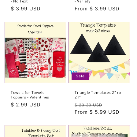
- No Text
- Variety
n
Regular
$ 3.99 USD
Regular
From $ 3.99 USD
price
price
:
Sale
Towels for Towels
Triangle Templates 2" to
Toppers - Valentines
21"
Regular
$ 2.99 USD
Regular
Sale
$ 20.39 USD
price
price
From $ 5.99 USD
price