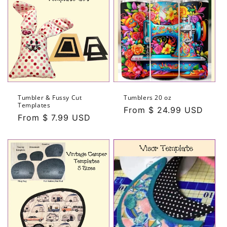
Tumbler & Fussy Cut
Tumblers 20 oz
Templates
Regular
From $ 24.99 USD
Regular
From $ 7.99 USD
price
price